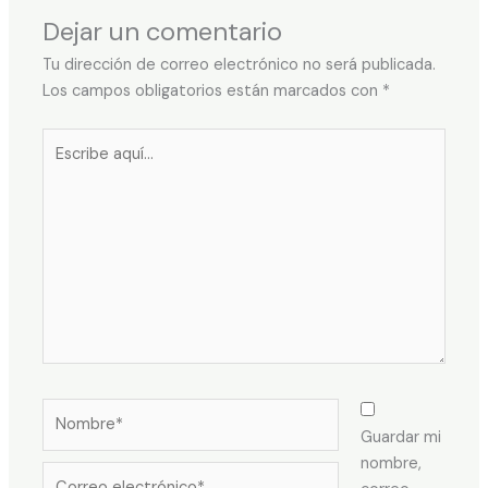
Dejar un comentario
Tu dirección de correo electrónico no será publicada.
Los campos obligatorios están marcados con
*
Escribe
aquí...
Nombre*
Guardar mi
nombre,
Correo