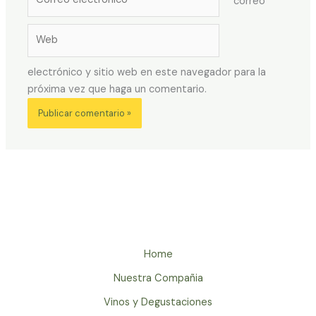
correo
electrónico*
Web
electrónico y sitio web en este navegador para la
próxima vez que haga un comentario.
Home
Nuestra Compañia
Vinos y Degustaciones