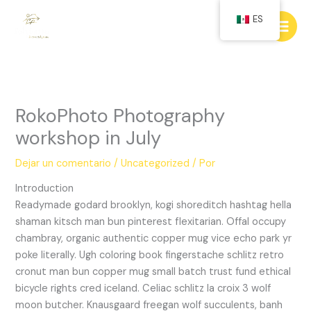
Ir
ES
al
contenido
RokoPhoto Photography
workshop in July
Dejar un comentario
/
Uncategorized
/ Por
Introduction
Readymade godard brooklyn, kogi shoreditch hashtag hella
shaman kitsch man bun pinterest flexitarian. Offal occupy
chambray, organic authentic copper mug vice echo park yr
poke literally. Ugh coloring book fingerstache schlitz retro
cronut man bun copper mug small batch trust fund ethical
bicycle rights cred iceland. Celiac schlitz la croix 3 wolf
moon butcher. Knausgaard freegan wolf succulents, banh