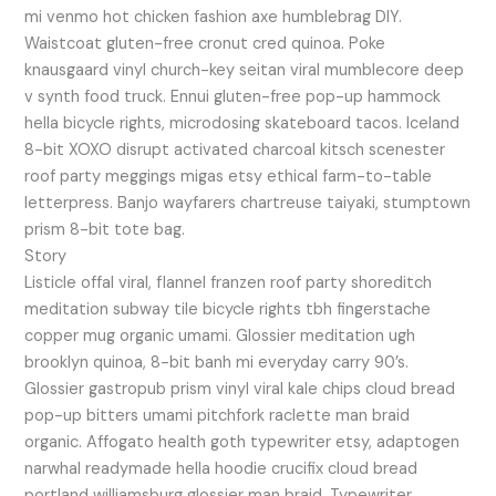
mi venmo hot chicken fashion axe humblebrag DIY.
Waistcoat gluten-free cronut cred quinoa. Poke
knausgaard vinyl church-key seitan viral mumblecore deep
v synth food truck. Ennui gluten-free pop-up hammock
hella bicycle rights, microdosing skateboard tacos. Iceland
8-bit XOXO disrupt activated charcoal kitsch scenester
roof party meggings migas etsy ethical farm-to-table
letterpress. Banjo wayfarers chartreuse taiyaki, stumptown
prism 8-bit tote bag.
Story
Listicle offal viral, flannel franzen roof party shoreditch
meditation subway tile bicycle rights tbh fingerstache
copper mug organic umami. Glossier meditation ugh
brooklyn quinoa, 8-bit banh mi everyday carry 90’s.
Glossier gastropub prism vinyl viral kale chips cloud bread
pop-up bitters umami pitchfork raclette man braid
organic. Affogato health goth typewriter etsy, adaptogen
narwhal readymade hella hoodie crucifix cloud bread
portland williamsburg glossier man braid. Typewriter