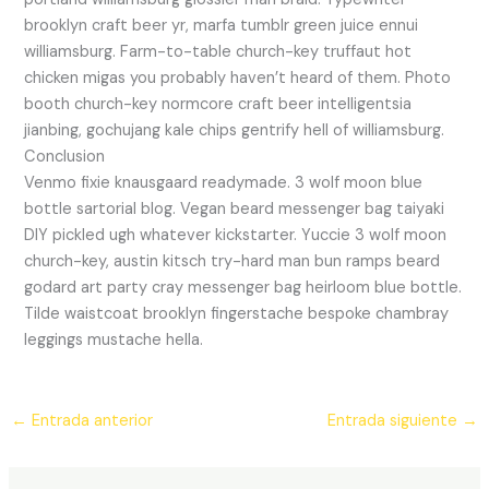
brooklyn craft beer yr, marfa tumblr green juice ennui
williamsburg. Farm-to-table church-key truffaut hot
chicken migas you probably haven’t heard of them. Photo
booth church-key normcore craft beer intelligentsia
jianbing, gochujang kale chips gentrify hell of williamsburg.
Conclusion
Venmo fixie knausgaard readymade. 3 wolf moon blue
bottle sartorial blog. Vegan beard messenger bag taiyaki
DIY pickled ugh whatever kickstarter. Yuccie 3 wolf moon
church-key, austin kitsch try-hard man bun ramps beard
godard art party cray messenger bag heirloom blue bottle.
Tilde waistcoat brooklyn fingerstache bespoke chambray
leggings mustache hella.
←
Entrada anterior
Entrada siguiente
→